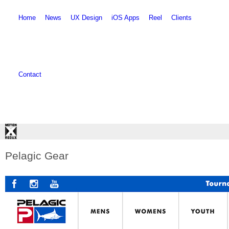
Skip to main content
Skip to search
Home
News
UX Design
iOS Apps
Reel
Clients
Contact
Pelagic Gear