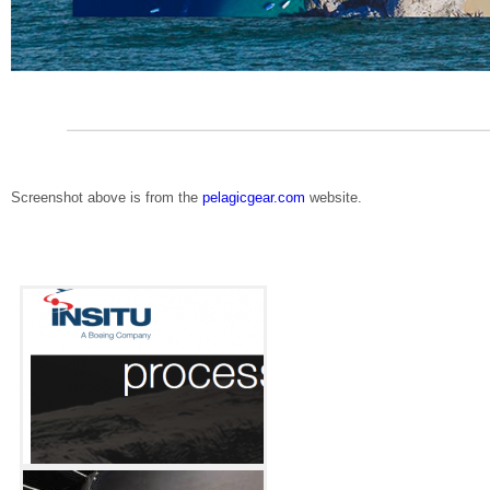
Screenshot above is from the
pelagicgear.com
website.