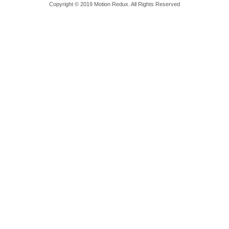
Copyright © 2019 Motion Redux. All Rights Reserved