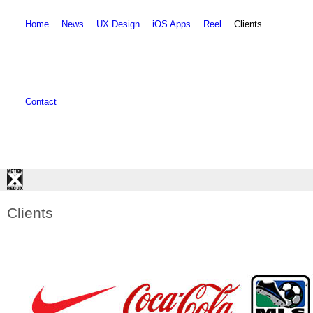
Skip to main content
Skip to search
Home
News
UX Design
iOS Apps
Reel
Clients
Contact
Clients