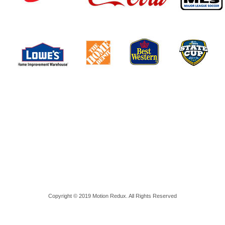
Copyright © 2019 Motion Redux. All Rights Reserved