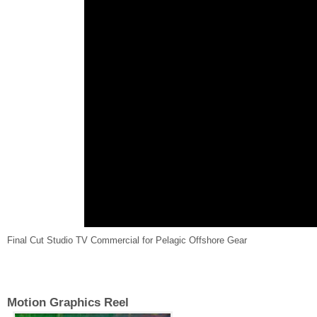
Final Cut Studio TV Commercial for Pelagic Offshore Gear
Motion Graphics Reel