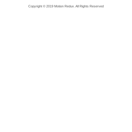
Copyright © 2019 Motion Redux. All Rights Reserved