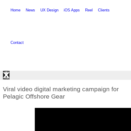
Skip to main content
Skip to search
Home
News
UX Design
iOS Apps
Reel
Clients
Contact
Viral video digital marketing campaign for
Pelagic Offshore Gear