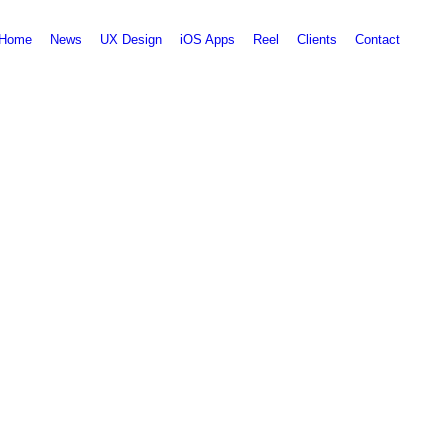
Home
News
UX Design
iOS Apps
Reel
Clients
Contact