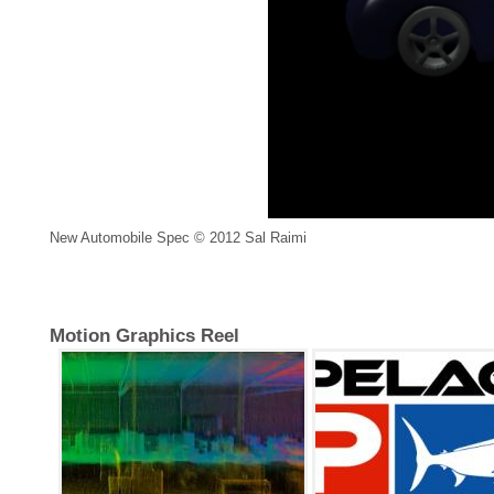
New Automobile Spec © 2012 Sal Raimi
Motion Graphics Reel